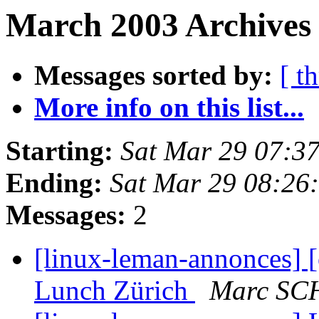
March 2003 Archives 
Messages sorted by:
[ t
More info on this list...
Starting:
Sat Mar 29 07:3
Ending:
Sat Mar 29 08:26
Messages:
2
[linux-leman-annonces] [
Lunch Zürich
Marc S