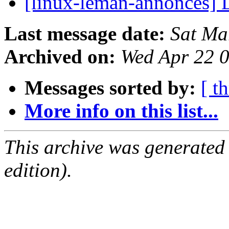
[linux-leman-annonces] L
Last message date:
Sat Ma
Archived on:
Wed Apr 22 
Messages sorted by:
[ t
More info on this list...
This archive was generated
edition).