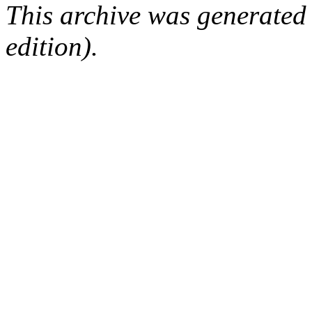
This archive was generated
edition).