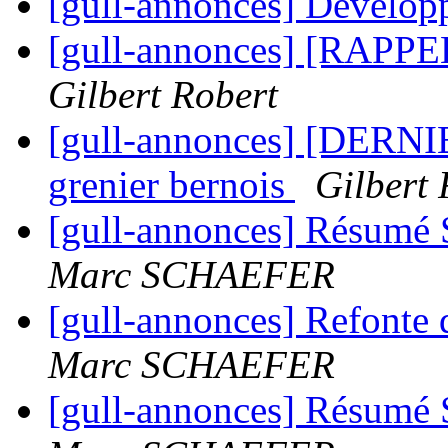
[gull-annonces] Develo
[gull-annonces] [RAPPEL
Gilbert Robert
[gull-annonces] [DERNI
grenier bernois
Gilbert 
[gull-annonces] Résumé 
Marc SCHAEFER
[gull-annonces] Refont
Marc SCHAEFER
[gull-annonces] Résumé 