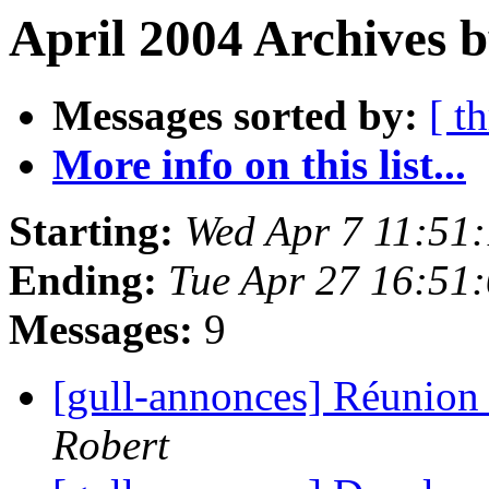
April 2004 Archives 
Messages sorted by:
[ t
More info on this list...
Starting:
Wed Apr 7 11:51
Ending:
Tue Apr 27 16:51
Messages:
9
[gull-annonces] Réunion 
Robert