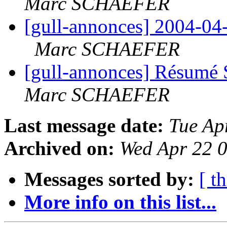
Marc SCHAEFER
[gull-annonces] 2004-0
Marc SCHAEFER
[gull-annonces] Résumé 
Marc SCHAEFER
Last message date:
Tue Ap
Archived on:
Wed Apr 22 
Messages sorted by:
[ t
More info on this list...