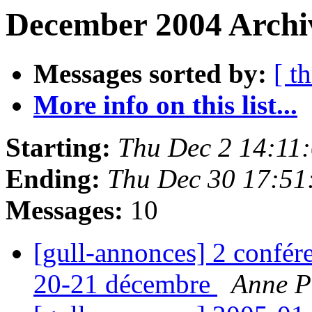
December 2004 Archiv
Messages sorted by:
[ t
More info on this list...
Starting:
Thu Dec 2 14:11
Ending:
Thu Dec 30 17:51
Messages:
10
[gull-annonces] 2 confér
20-21 décembre
Anne P