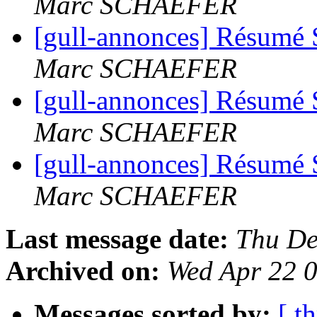
Marc SCHAEFER
[gull-annonces] Résumé 
Marc SCHAEFER
[gull-annonces] Résumé 
Marc SCHAEFER
[gull-annonces] Résumé 
Marc SCHAEFER
Last message date:
Thu De
Archived on:
Wed Apr 22 
Messages sorted by:
[ t