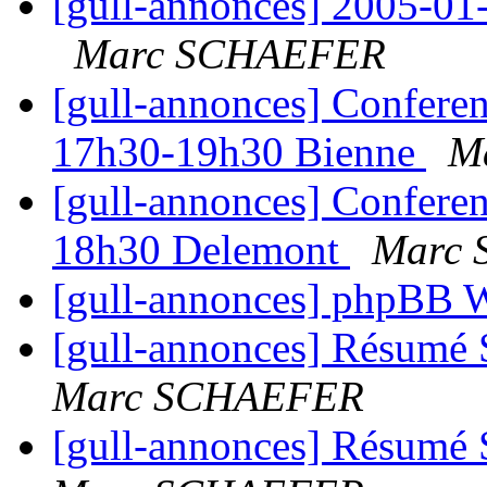
[gull-annonces] 2005-01-1
Marc SCHAEFER
[gull-annonces] Confere
17h30-19h30 Bienne
M
[gull-annonces] Confere
18h30 Delemont
Marc
[gull-annonces] phpBB
[gull-annonces] Résumé 
Marc SCHAEFER
[gull-annonces] Résumé 