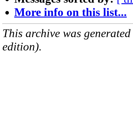
More info on this list...
This archive was generated
edition).