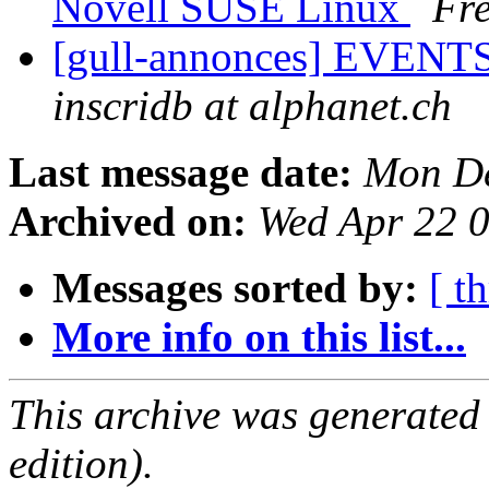
Novell SUSE Linux
Fre
[gull-annonces] EVENTS:
inscridb at alphanet.ch
Last message date:
Mon De
Archived on:
Wed Apr 22 
Messages sorted by:
[ t
More info on this list...
This archive was generated
edition).