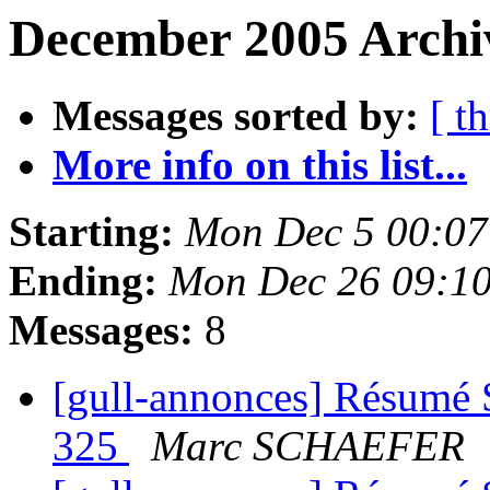
December 2005 Archi
Messages sorted by:
[ t
More info on this list...
Starting:
Mon Dec 5 00:07
Ending:
Mon Dec 26 09:1
Messages:
8
[gull-annonces] Résumé 
325
Marc SCHAEFER