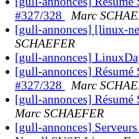
[gull-annonces] Résumé 
#327/328
Marc SCHA
[gull-annonces] [linux-n
SCHAEFER
[gull-annonces] LinuxD
[gull-annonces] Résumé 
#327/328
Marc SCHA
[gull-annonces] Résumé 
Marc SCHAEFER
[gull-annonces] Serveurs 