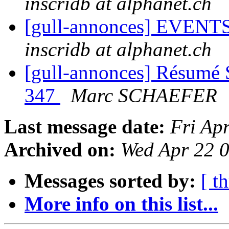
inscridb at alphanet.ch
[gull-annonces] EVENTS:
inscridb at alphanet.ch
[gull-annonces] Résumé 
347
Marc SCHAEFER
Last message date:
Fri Ap
Archived on:
Wed Apr 22 
Messages sorted by:
[ t
More info on this list...