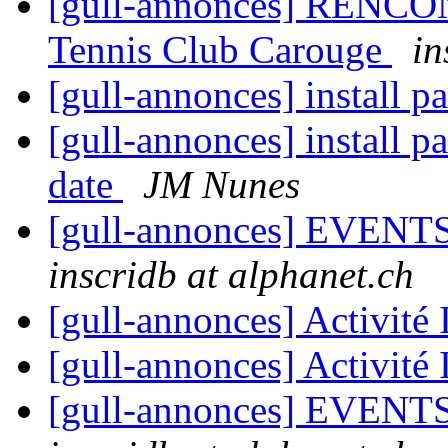
[gull-annonces] RENCO
Tennis Club Carouge
in
[gull-annonces] install 
[gull-annonces] install p
date
JM Nunes
[gull-annonces] EVENTS:
inscridb at alphanet.ch
[gull-annonces] Activit
[gull-annonces] Activit
[gull-annonces] EVENTS: