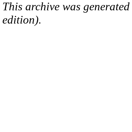
This archive was generated
edition).