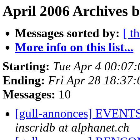
April 2006 Archives b
Messages sorted by:
[ t
More info on this list...
Starting:
Tue Apr 4 00:07
Ending:
Fri Apr 28 18:37
Messages:
10
[gull-annonces] EVENTS:
inscridb at alphanet.ch