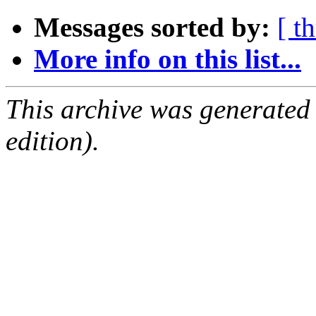
Messages sorted by:
[ t
More info on this list...
This archive was generated
edition).