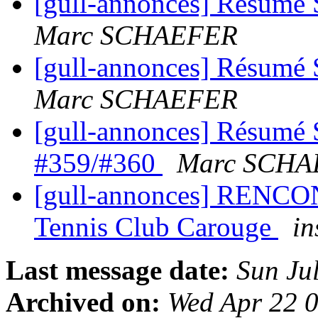
[gull-annonces] Résumé 
Marc SCHAEFER
[gull-annonces] Résumé 
Marc SCHAEFER
[gull-annonces] Résumé 
#359/#360
Marc SCHA
[gull-annonces] RENCO
Tennis Club Carouge
in
Last message date:
Sun Ju
Archived on:
Wed Apr 22 