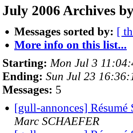
July 2006 Archives b
Messages sorted by:
[ t
More info on this list...
Starting:
Mon Jul 3 11:04
Ending:
Sun Jul 23 16:36
Messages:
5
[gull-annonces] Résumé 
Marc SCHAEFER