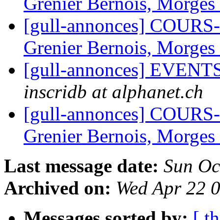
Grenier Bernois, Morges
[gull-annonces] COURS
Grenier Bernois, Morges
[gull-annonces] EVENTS:
inscridb at alphanet.ch
[gull-annonces] COURS
Grenier Bernois, Morges
Last message date:
Sun Oc
Archived on:
Wed Apr 22 
Messages sorted by:
[ t