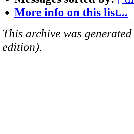
More info on this list...
This archive was generated
edition).