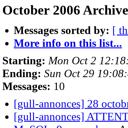
October 2006 Archive
Messages sorted by:
[ t
More info on this list...
Starting:
Mon Oct 2 12:18
Ending:
Sun Oct 29 19:08
Messages:
10
[gull-annonces] 28 octo
[gull-annonces] ATTENT