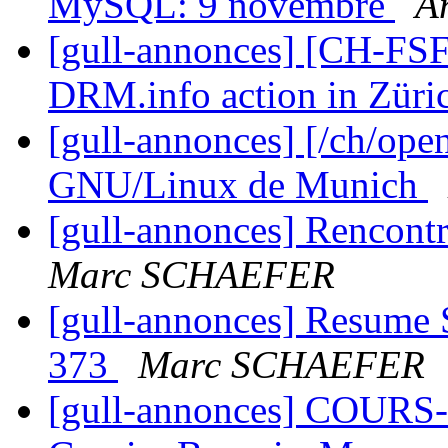
MySQL: 9 novembre
A
[gull-annonces] [CH-FS
DRM.info action in Zür
[gull-annonces] [/ch/ope
GNU/Linux de Munich
[gull-annonces] Rencont
Marc SCHAEFER
[gull-annonces] Resume 
373
Marc SCHAEFER
[gull-annonces] COURS