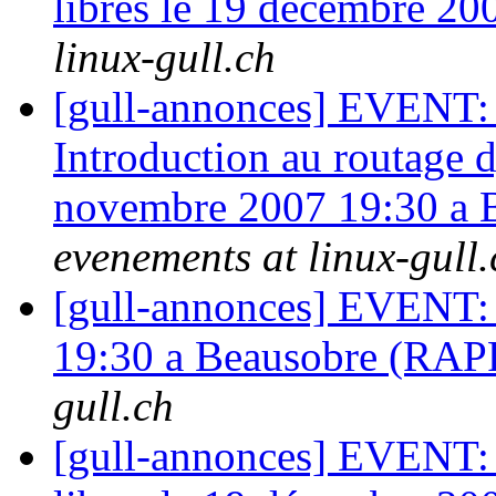
libres le 19 décembre 2
linux-gull.ch
[gull-annonces] EVENT: A
Introduction au routage
novembre 2007 19:30 a
evenements at linux-gull.
[gull-annonces] EVENT: 
19:30 a Beausobre (RA
gull.ch
[gull-annonces] EVENT: B