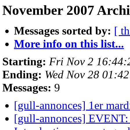
November 2007 Archi
Messages sorted by:
[ t
More info on this list...
Starting:
Fri Nov 2 16:44
Ending:
Wed Nov 28 01:4
Messages:
9
[gull-annonces] 1er mar
[gull-annonces] EVENT: A