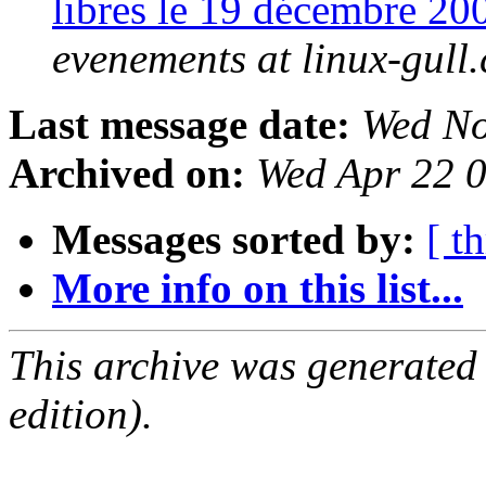
libres le 19 décembre 
evenements at linux-gull.
Last message date:
Wed No
Archived on:
Wed Apr 22 
Messages sorted by:
[ t
More info on this list...
This archive was generated
edition).