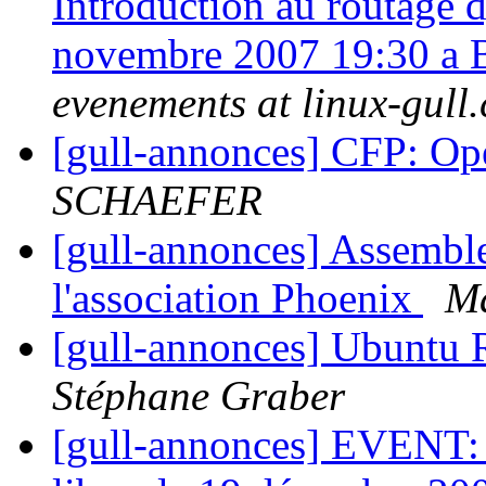
Introduction au routage
novembre 2007 19:30 a
evenements at linux-gull.
[gull-annonces] CFP: O
SCHAEFER
[gull-annonces] Assemble
l'association Phoenix
M
[gull-annonces] Ubuntu R
Stéphane Graber
[gull-annonces] EVENT: B