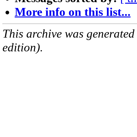
More info on this list...
This archive was generated
edition).