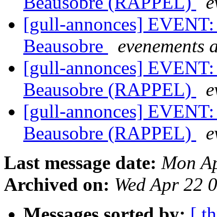
Beausobre (RAPPEL)
e
[gull-annonces] EVENT: 
Beausobre
evenements a
[gull-annonces] EVENT: 
Beausobre (RAPPEL)
e
[gull-annonces] EVENT: 
Beausobre (RAPPEL)
e
Last message date:
Mon Ap
Archived on:
Wed Apr 22 
Messages sorted by:
[ t