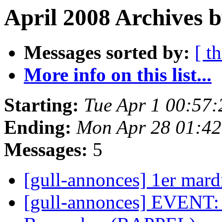
April 2008 Archives b
Messages sorted by:
[ t
More info on this list...
Starting:
Tue Apr 1 00:57
Ending:
Mon Apr 28 01:4
Messages:
5
[gull-annonces] 1er mar
[gull-annonces] EVENT: 