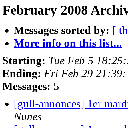
February 2008 Archiv
Messages sorted by:
[ t
More info on this list...
Starting:
Tue Feb 5 18:25
Ending:
Fri Feb 29 21:39
Messages:
5
[gull-annonces] 1er mard
Nunes