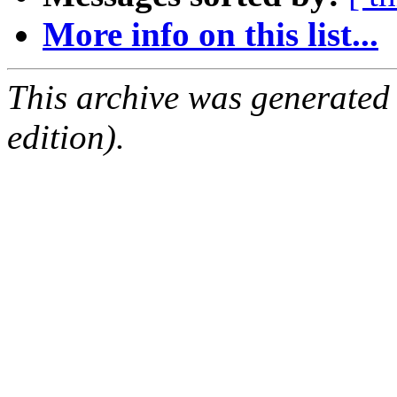
More info on this list...
This archive was generated
edition).