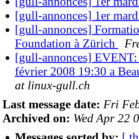
[gull-annonces] 1er mar
[gull-annonces] 1er mar
[gull-annonces] Formatio
Foundation à Zürich
Fr
[gull-annonces] EVENT: 
février 2008 19:30 a B
at linux-gull.ch
Last message date:
Fri Fe
Archived on:
Wed Apr 22 
Messages sorted by:
[ t