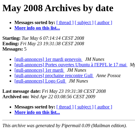
May 2008 Archives by date
Messages sorted by:
[ thread ]
[ subject ]
[ author ]
More info on this list...
Starting:
Tue May 6 07:14:14 CEST 2008
Ending:
Fri May 23 19:31:38 CEST 2008
Messages:
5
[gull-annonces] 1er mardi genevois
JM Nunes
[gull-annonces] Portes ouvertes Ubuntu à l'EPFL le 17 mai
My
[gull-annonces] 1er mardi
JM Nunes
[gull-annonces] prochaine rencontre Gull
Anne Possoz
[gull-annonces] Logo Gull
JM Nunes
Last message date:
Fri May 23 19:31:38 CEST 2008
Archived on:
Wed Apr 22 03:08:56 CEST 2009
Messages sorted by:
[ thread ]
[ subject ]
[ author ]
More info on this list...
This archive was generated by Pipermail 0.09 (Mailman edition).