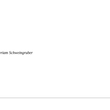
riam Schweingruber