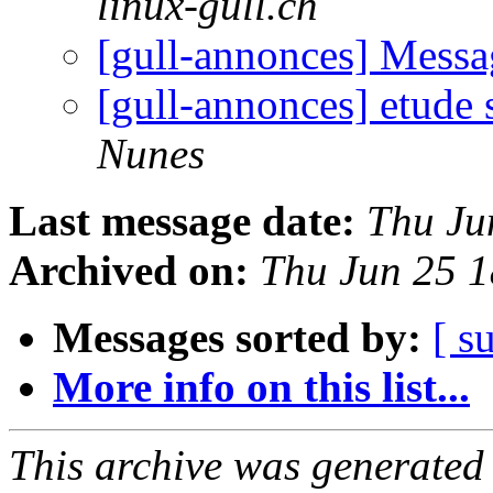
linux-gull.ch
[gull-annonces] Mess
[gull-annonces] etude
Nunes
Last message date:
Thu Ju
Archived on:
Thu Jun 25 
Messages sorted by:
[ s
More info on this list...
This archive was generated