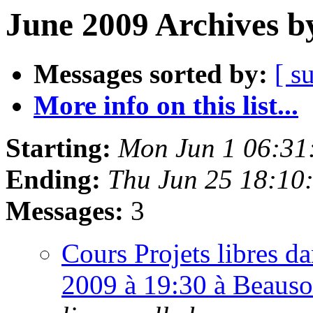
June 2009 Archives b
Messages sorted by:
[ s
More info on this list...
Starting:
Mon Jun 1 06:31
Ending:
Thu Jun 25 18:10
Messages:
3
Cours Projets libres da
2009 à 19:30 à Beauso