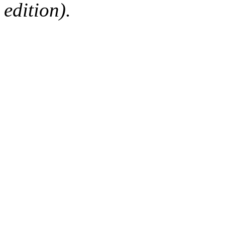
edition).