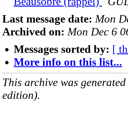
Beausobre (rappel)
GUL
Last message date:
Mon De
Archived on:
Mon Dec 6 0
Messages sorted by:
[ t
More info on this list...
This archive was generated
edition).