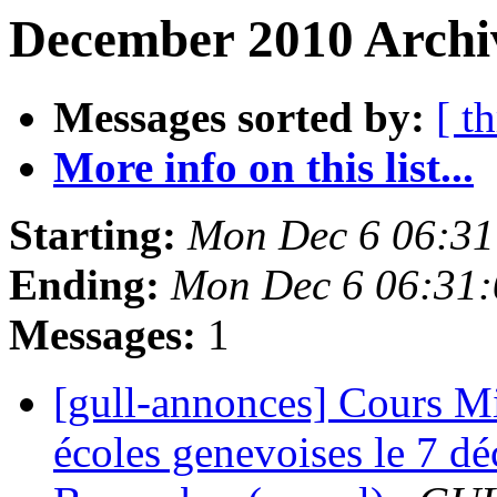
December 2010 Archi
Messages sorted by:
[ t
More info on this list...
Starting:
Mon Dec 6 06:31
Ending:
Mon Dec 6 06:31
Messages:
1
[gull-annonces] Cours Mig
écoles genevoises le 7 d