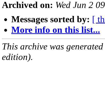
Archived on:
Wed Jun 2 0
Messages sorted by:
[ t
More info on this list...
This archive was generated
edition).