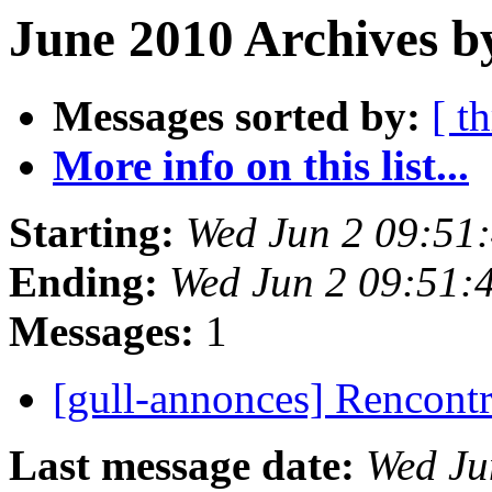
June 2010 Archives b
Messages sorted by:
[ t
More info on this list...
Starting:
Wed Jun 2 09:51
Ending:
Wed Jun 2 09:51:
Messages:
1
[gull-annonces] Rencont
Last message date:
Wed Ju