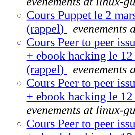
evenements at linux-gu
Cours Puppet le 2 mar
(rappel)
evenements a
Cours Peer to peer iss
+ ebook hacking le 12
(rappel)
evenements a
Cours Peer to peer iss
+ ebook hacking le 12
evenements at linux-gu
Cours Peer to peer iss