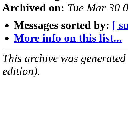
Archived on:
Tue Mar 30 
Messages sorted by:
[ s
More info on this list...
This archive was generated
edition).