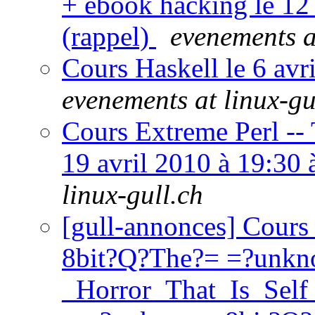
+ ebook hacking le 12
(rappel)
evenements a
Cours Haskell le 6 av
evenements at linux-gu
Cours Extreme Perl --
19 avril 2010 à 19:30
linux-gull.ch
[gull-annonces] Cours
8bit?Q?The?= =?unkn
_Horror_That_Is_Se