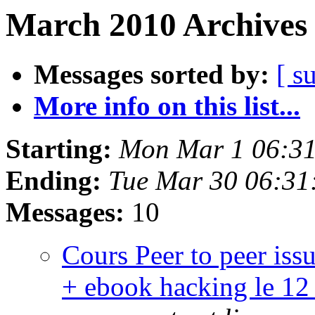
March 2010 Archives 
Messages sorted by:
[ s
More info on this list...
Starting:
Mon Mar 1 06:3
Ending:
Tue Mar 30 06:31
Messages:
10
Cours Peer to peer iss
+ ebook hacking le 12