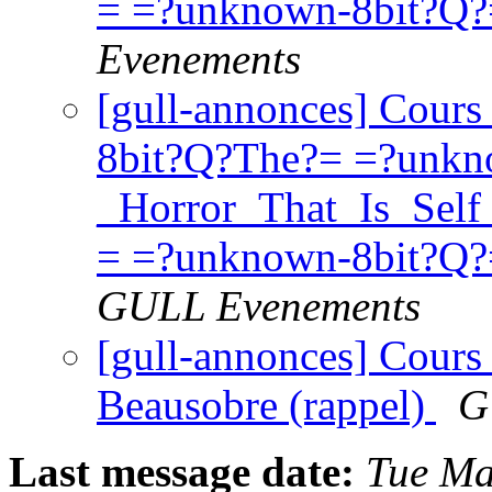
= =?unknown-8bit?Q
Evenements
[gull-annonces] Cours
8bit?Q?The?= =?unkn
_Horror_That_Is_Se
= =?unknown-8bit?Q?
GULL Evenements
[gull-annonces] Cours 
Beausobre (rappel)
G
Last message date:
Tue Ma