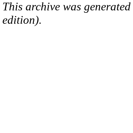
This archive was generated
edition).