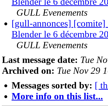
Blender le 6 décembre 20
GULL Evenements
[gull-annonces] [comite
Blender le 6 décembre 20
GULL Evenements
Last message date:
Tue No
Archived on:
Tue Nov 29 
Messages sorted by:
[ t
More info on this list...