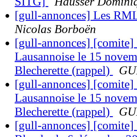
SITG]
Hausser Domini
[gull-annonces] Les RML
Nicolas Borboën
[gull-annonces] [comite]
Lausannoise le 15 novem
Blecherette (rappel)
GUL
[gull-annonces] [comite]
Lausannoise le 15 novem
Blecherette (rappel)
GUL
[gull-annonces] [comite