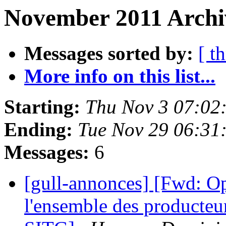
November 2011 Archi
Messages sorted by:
[ t
More info on this list...
Starting:
Thu Nov 3 07:02
Ending:
Tue Nov 29 06:31
Messages:
6
[gull-annonces] [Fwd: O
l'ensemble des producteur