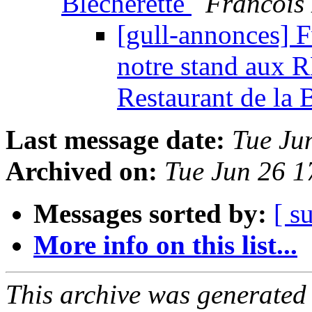
Blécherette
Francois
[gull-annonces] F
notre stand aux 
Restaurant de la 
Last message date:
Tue Ju
Archived on:
Tue Jun 26 
Messages sorted by:
[ s
More info on this list...
This archive was generated