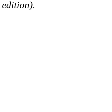
edition).