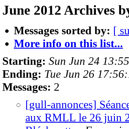
June 2012 Archives b
Messages sorted by:
[ s
More info on this list...
Starting:
Sun Jun 24 13:5
Ending:
Tue Jun 26 17:56
Messages:
2
[gull-annonces] Séance
aux RMLL le 26 juin 2