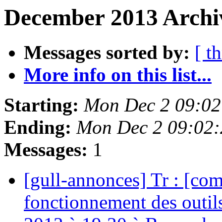
December 2013 Archi
Messages sorted by:
[ t
More info on this list...
Starting:
Mon Dec 2 09:02
Ending:
Mon Dec 2 09:02
Messages:
1
[gull-annonces] Tr : [com
fonctionnement des outi