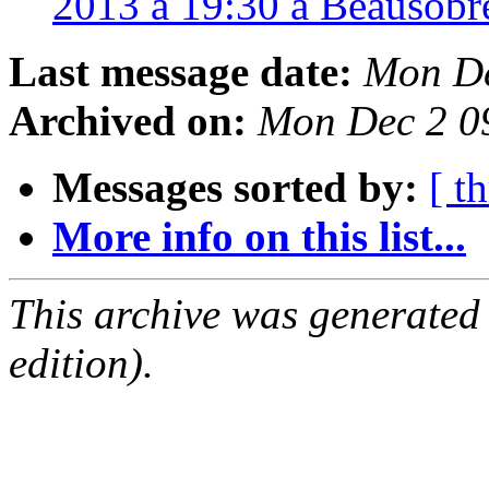
2013 à 19:30 à Beausobr
Last message date:
Mon De
Archived on:
Mon Dec 2 0
Messages sorted by:
[ t
More info on this list...
This archive was generated
edition).