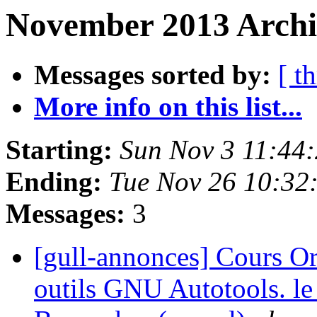
November 2013 Archiv
Messages sorted by:
[ t
More info on this list...
Starting:
Sun Nov 3 11:44
Ending:
Tue Nov 26 10:32
Messages:
3
[gull-annonces] Cours Or
outils GNU Autotools. le