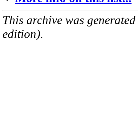
This archive was generated
edition).