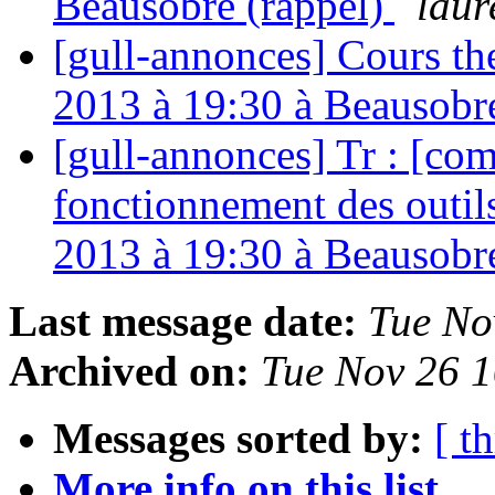
Beausobre (rappel)
laur
[gull-annonces] Cours t
2013 à 19:30 à Beausobr
[gull-annonces] Tr : [com
fonctionnement des outi
2013 à 19:30 à Beausobr
Last message date:
Tue No
Archived on:
Tue Nov 26 
Messages sorted by:
[ t
More info on this list...