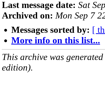
Last message date:
Sat Se
Archived on:
Mon Sep 7 2
Messages sorted by:
[ t
More info on this list...
This archive was generated
edition).