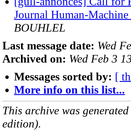
[gull-annonces] Call for 
Journal Human-Machine 
BOUHLEL
Last message date:
Wed Fe
Archived on:
Wed Feb 3 1
Messages sorted by:
[ t
More info on this list...
This archive was generated
edition).