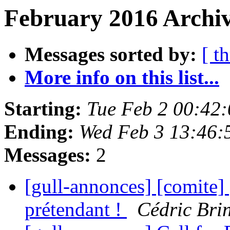
February 2016 Archiv
Messages sorted by:
[ t
More info on this list...
Starting:
Tue Feb 2 00:42
Ending:
Wed Feb 3 13:46:
Messages:
2
[gull-annonces] [comite
prétendant !
Cédric Bri