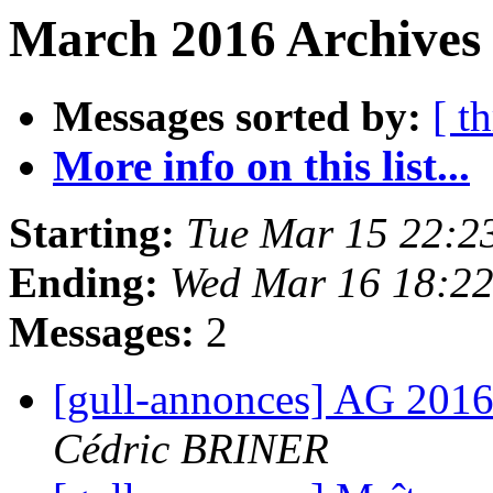
March 2016 Archives 
Messages sorted by:
[ t
More info on this list...
Starting:
Tue Mar 15 22:2
Ending:
Wed Mar 16 18:2
Messages:
2
[gull-annonces] AG 2016
Cédric BRINER