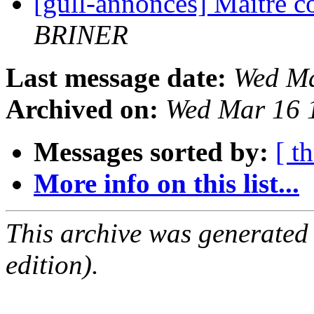
[gull-annonces] Maître c
BRINER
Last message date:
Wed Ma
Archived on:
Wed Mar 16 
Messages sorted by:
[ t
More info on this list...
This archive was generated
edition).