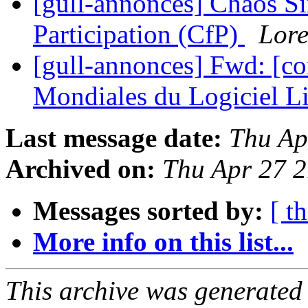
[gull-annonces] Chaos Si
Participation (CfP)
Lore
[gull-annonces] Fwd: [c
Mondiales du Logiciel L
Last message date:
Thu Ap
Archived on:
Thu Apr 27 
Messages sorted by:
[ t
More info on this list...
This archive was generated