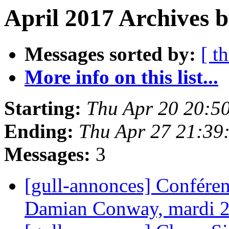
April 2017 Archives b
Messages sorted by:
[ t
More info on this list...
Starting:
Thu Apr 20 20:5
Ending:
Thu Apr 27 21:39
Messages:
3
[gull-annonces] Conférenc
Damian Conway, mardi 2