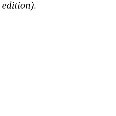
edition).