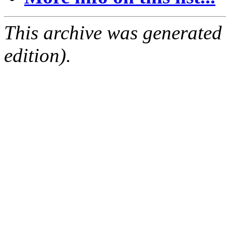
This archive was generated
edition).