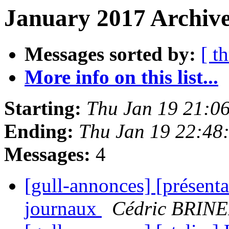
January 2017 Archive
Messages sorted by:
[ t
More info on this list...
Starting:
Thu Jan 19 21:0
Ending:
Thu Jan 19 22:48
Messages:
4
[gull-annonces] [présenta
journaux
Cédric BRIN