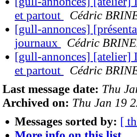
[gull-annonces] [atelier] 
et partout
Cédric BRIN
[gull-annonces] [présenta
journaux
Cédric BRIN
[gull-annonces] [atelier] 
et partout
Cédric BRIN
Last message date:
Thu Ja
Archived on:
Thu Jan 19 
Messages sorted by:
[ t
More info on this list...