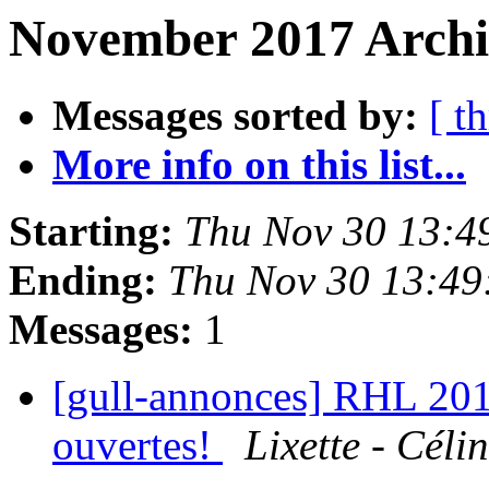
November 2017 Archiv
Messages sorted by:
[ t
More info on this list...
Starting:
Thu Nov 30 13:4
Ending:
Thu Nov 30 13:49
Messages:
1
[gull-annonces] RHL 2018
ouvertes!
Lixette - Céli