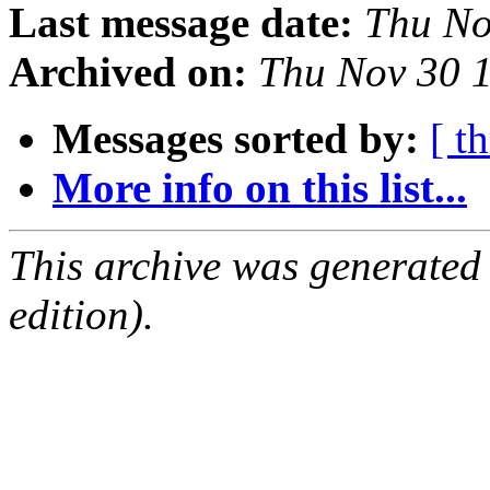
Last message date:
Thu No
Archived on:
Thu Nov 30 
Messages sorted by:
[ t
More info on this list...
This archive was generated
edition).