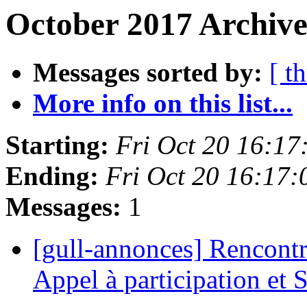
October 2017 Archive
Messages sorted by:
[ t
More info on this list...
Starting:
Fri Oct 20 16:1
Ending:
Fri Oct 20 16:17
Messages:
1
[gull-annonces] Rencontr
Appel à participation et 