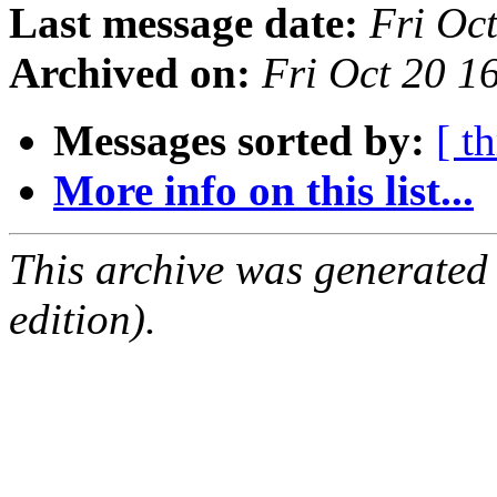
Last message date:
Fri Oc
Archived on:
Fri Oct 20 
Messages sorted by:
[ t
More info on this list...
This archive was generated
edition).