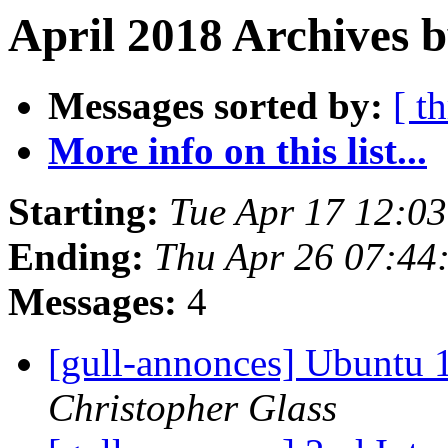
April 2018 Archives b
Messages sorted by:
[ t
More info on this list...
Starting:
Tue Apr 17 12:0
Ending:
Thu Apr 26 07:44
Messages:
4
[gull-annonces] Ubuntu 1
Christopher Glass