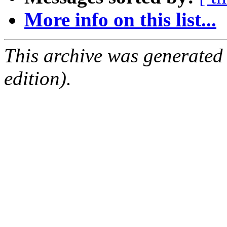
More info on this list...
This archive was generated
edition).