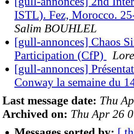
[gull-annonces] 2nd Int
ISTL). Fez, Morocco. 25
Salim BOUHLEL
[gull-annonces] Chaos Si
Participation (CfP)
Lore
[gull-annonces] Présenta
Conway la semaine du 1
Last message date:
Thu Ap
Archived on:
Thu Apr 26 
Messages sorted by:
[ t