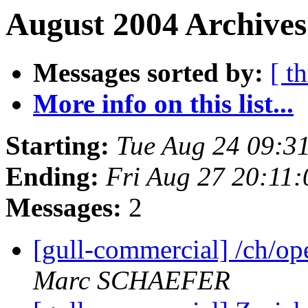
August 2004 Archives
Messages sorted by:
[ t
More info on this list...
Starting:
Tue Aug 24 09:3
Ending:
Fri Aug 27 20:11
Messages:
2
[gull-commercial] /ch/o
Marc SCHAEFER