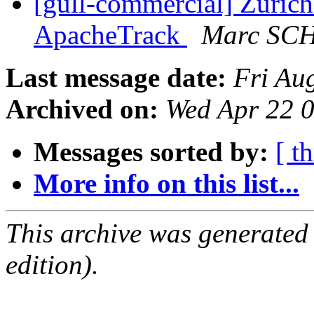
[gull-commercial] Zuric
ApacheTrack
Marc SC
Last message date:
Fri Au
Archived on:
Wed Apr 22 
Messages sorted by:
[ t
More info on this list...
This archive was generated
edition).