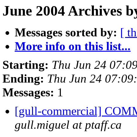
June 2004 Archives b
Messages sorted by:
[ t
More info on this list...
Starting:
Thu Jun 24 07:0
Ending:
Thu Jun 24 07:09
Messages:
1
[gull-commercial] COM
gull.miguel at ptaff.ca