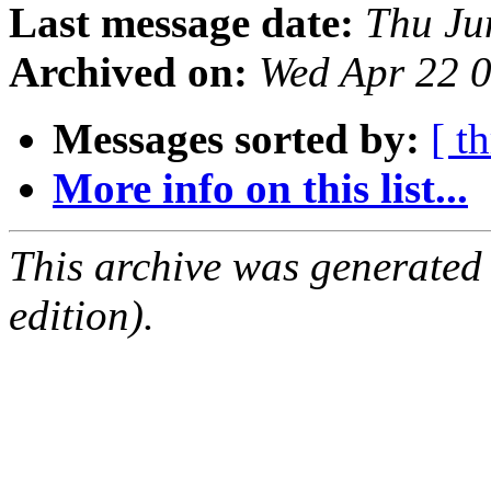
Last message date:
Thu Ju
Archived on:
Wed Apr 22 
Messages sorted by:
[ t
More info on this list...
This archive was generated
edition).