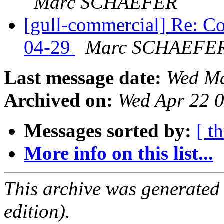
Marc SCHAEFER
[gull-commercial] Re: C
04-29
Marc SCHAEFE
Last message date:
Wed Ma
Archived on:
Wed Apr 22 
Messages sorted by:
[ t
More info on this list...
This archive was generated
edition).