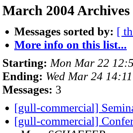
March 2004 Archives 
Messages sorted by:
[ t
More info on this list...
Starting:
Mon Mar 22 12:
Ending:
Wed Mar 24 14:1
Messages:
3
[gull-commercial] Semi
[gull-commercial] Conf