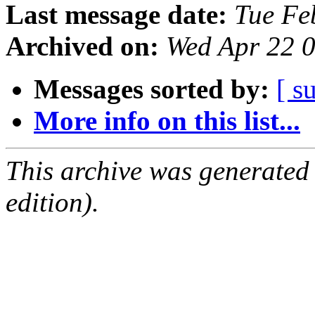
Last message date:
Tue Fe
Archived on:
Wed Apr 22 
Messages sorted by:
[ s
More info on this list...
This archive was generated
edition).