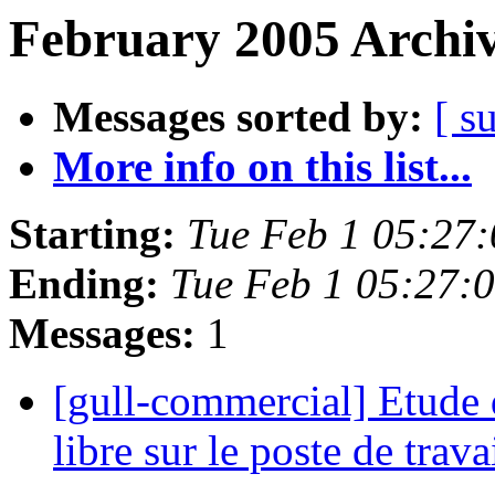
February 2005 Archiv
Messages sorted by:
[ s
More info on this list...
Starting:
Tue Feb 1 05:27
Ending:
Tue Feb 1 05:27:
Messages:
1
[gull-commercial] Etude d
libre sur le poste de trava