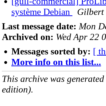
[gull-commercial] ProLib
système Debian
Gilbert
Last message date:
Mon De
Archived on:
Wed Apr 22 
Messages sorted by:
[ t
More info on this list...
This archive was generated
edition).