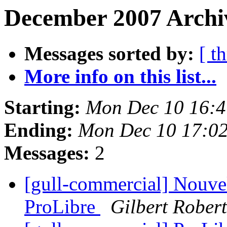
December 2007 Archiv
Messages sorted by:
[ t
More info on this list...
Starting:
Mon Dec 10 16:
Ending:
Mon Dec 10 17:0
Messages:
2
[gull-commercial] Nouve
ProLibre
Gilbert Robert