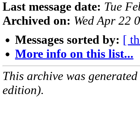
Last message date:
Tue Fe
Archived on:
Wed Apr 22 
Messages sorted by:
[ t
More info on this list...
This archive was generated
edition).