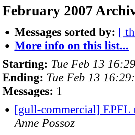
February 2007 Archiv
Messages sorted by:
[ t
More info on this list...
Starting:
Tue Feb 13 16:2
Ending:
Tue Feb 13 16:29
Messages:
1
[gull-commercial] EPFL 
Anne Possoz