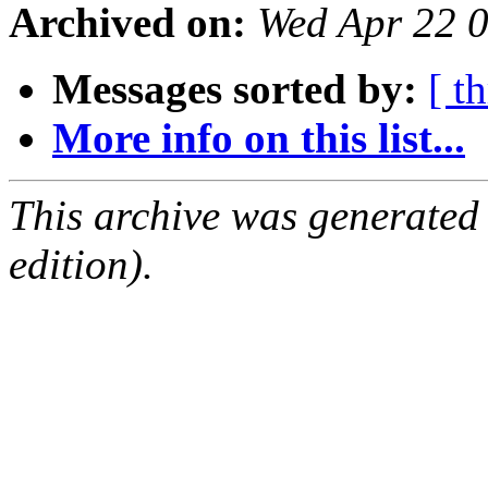
Archived on:
Wed Apr 22 
Messages sorted by:
[ t
More info on this list...
This archive was generated
edition).