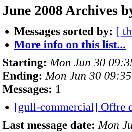
June 2008 Archives b
Messages sorted by:
[ t
More info on this list...
Starting:
Mon Jun 30 09:3
Ending:
Mon Jun 30 09:3
Messages:
1
[gull-commercial] Offre 
Last message date:
Mon Ju