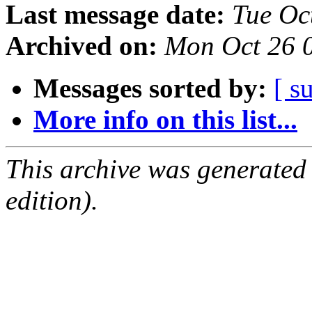
Last message date:
Tue Oc
Archived on:
Mon Oct 26 
Messages sorted by:
[ s
More info on this list...
This archive was generated
edition).