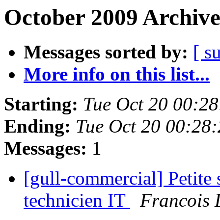
October 2009 Archive
Messages sorted by:
[ s
More info on this list...
Starting:
Tue Oct 20 00:2
Ending:
Tue Oct 20 00:28
Messages:
1
[gull-commercial] Petite
technicien IT
Francois 