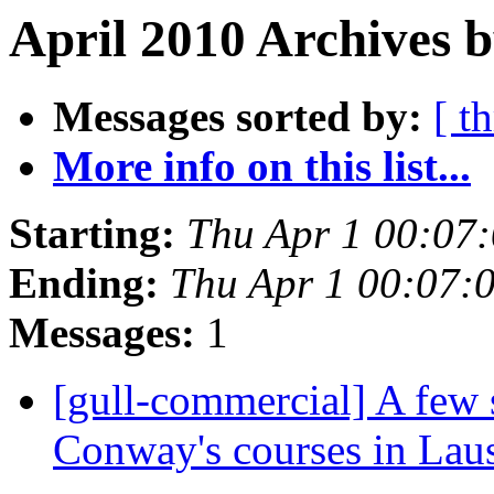
April 2010 Archives b
Messages sorted by:
[ t
More info on this list...
Starting:
Thu Apr 1 00:07
Ending:
Thu Apr 1 00:07:
Messages:
1
[gull-commercial] A few 
Conway's courses in La