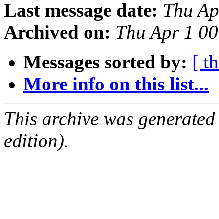
Last message date:
Thu Ap
Archived on:
Thu Apr 1 0
Messages sorted by:
[ t
More info on this list...
This archive was generated
edition).