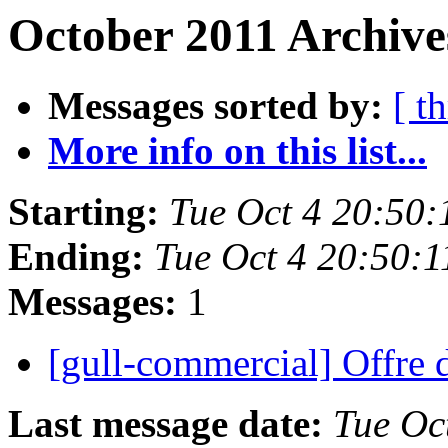
October 2011 Archive
Messages sorted by:
[ t
More info on this list...
Starting:
Tue Oct 4 20:50
Ending:
Tue Oct 4 20:50:
Messages:
1
[gull-commercial] Offre
Last message date:
Tue Oc