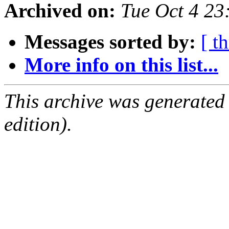
Archived on:
Tue Oct 4 2
Messages sorted by:
[ t
More info on this list...
This archive was generated
edition).