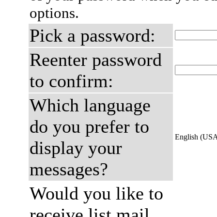
options.
Pick a password:
Reenter password
to confirm:
Which language
do you prefer to
English (US
display your
messages?
Would you like to
receive list mail