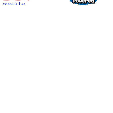
version 2.1.23