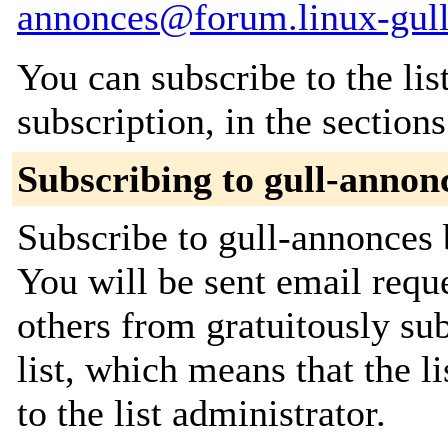
annonces@forum.linux-gull
You can subscribe to the lis
subscription, in the section
Subscribing to gull-annon
Subscribe to gull-annonces 
You will be sent email requ
others from gratuitously sub
list, which means that the l
to the list administrator.