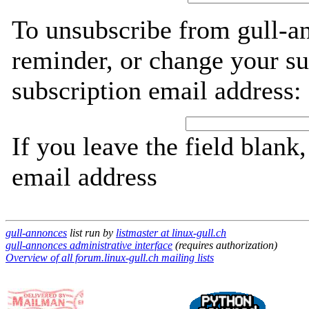
To unsubscribe from gull-a
reminder, or change your su
subscription email address:
If you leave the field blank
email address
gull-annonces
list run by
listmaster at linux-gull.ch
gull-annonces administrative interface
(requires authorization)
Overview of all forum.linux-gull.ch mailing lists