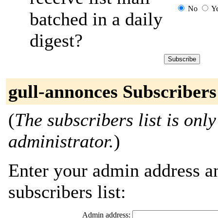
No
Y
batched in a daily
digest?
gull-annonces Subscribers
(
The subscribers list is only
administrator.
)
Enter your admin address an
subscribers list:
Admin address: