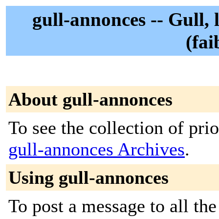
gull-annonces -- Gull,
(fai
About gull-annonces
To see the collection of prior
gull-annonces Archives
.
Using gull-annonces
To post a message to all th