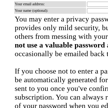
Your email address:
Your name (optional):
You may enter a privacy pass
provides only mild security, b
others from messing with your
not use a valuable password
a
occasionally be emailed back t
If you choose not to enter a p
be automatically generated for
sent to you once you've confi
subscription. You can always 
of your password when you edi