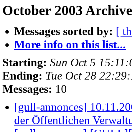
October 2003 Archive
Messages sorted by:
[ t
More info on this list...
Starting:
Sun Oct 5 15:11
Ending:
Tue Oct 28 22:29
Messages:
10
[gull-annonces] 10.11.20
der Öffentlichen Verwal