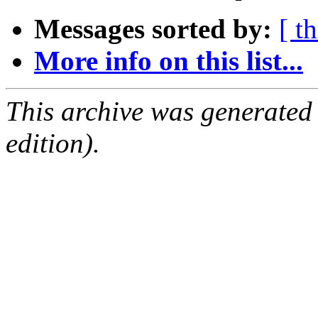
Messages sorted by:
[ t
More info on this list...
This archive was generated
edition).