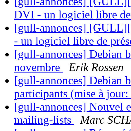
[gull-annonces] [GUL
DVI - un logiciel libre d
[gull-annonces] [GULL
- un logiciel libre de pré
[gull-annonces] Debian 
novembre
Erik Rossen
[gull-annonces] Debian bu
participants (mise à jour
[gull-annonces] Nouvel e
mailing-lists
Marc SC