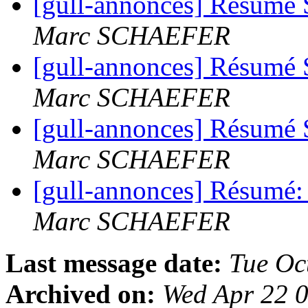
[gull-annonces] Résumé 
Marc SCHAEFER
[gull-annonces] Résumé 
Marc SCHAEFER
[gull-annonces] Résumé 
Marc SCHAEFER
[gull-annonces] Résumé:
Marc SCHAEFER
Last message date:
Tue Oc
Archived on:
Wed Apr 22 