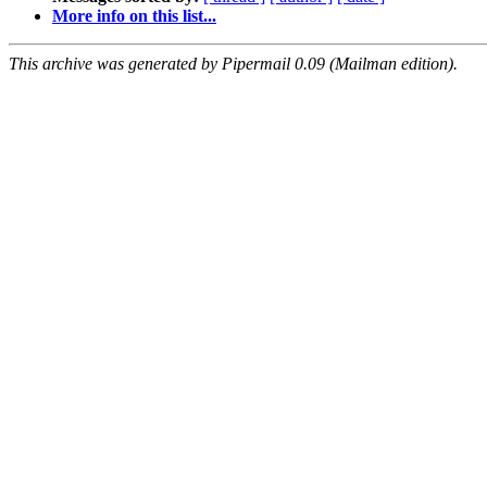
More info on this list...
This archive was generated by Pipermail 0.09 (Mailman edition).