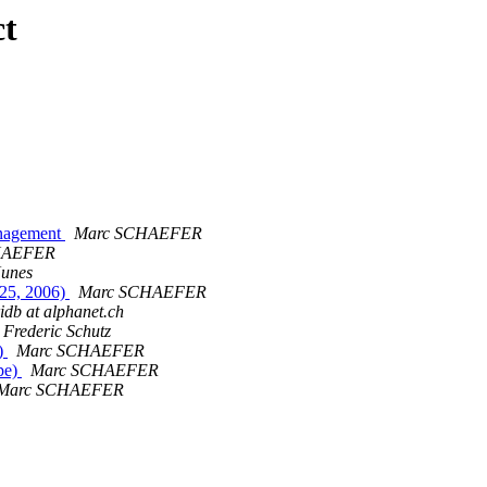
ct
anagement
Marc SCHAEFER
HAEFER
unes
-25, 2006)
Marc SCHAEFER
ridb at alphanet.ch
Frederic Schutz
l)
Marc SCHAEFER
pe)
Marc SCHAEFER
Marc SCHAEFER