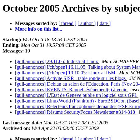
October 2005 Archives by subje
Messages sorted by:
[ thread ]
[ author ]
[ date ]
More info on this list...
Starting:
Wed Oct 5 18:13:54 CEST 2005
Ending:
Mon Oct 31 10:57:08 CET 2005
Messages:
10
[gull-annonces] 29.11.05: Industrial Linux
Marc SCHAEFER
[gull-annonces] [/ch/open] 16.11.05: Talking about System M
[gull-annonces] [/ch/open] 19.10.05: Linux at IBM
Marc SC
[gull-annonces] Activite SISR - table ronde sur les blogs
JM N
[gull-annonces] Debian au salon de l'Education, Paris (Nov 23
[gull-annonces] EVENTS: Rappel: événement(s) à venir
insc
[gull-annonces] L'Etat de Geneve publie un logiciel sous GPL
[gull-annonces] LinuxWorld (Frankfurt) / EuroBSDCon (Base
[gull-annonces] Relecteurs francophones demandes (FSF-Euro
[gull-annonces] Résumé SecurityFocus Newsletter #314-318
Last message date:
Mon Oct 31 10:57:08 CET 2005
Archived on:
Wed Apr 22 03:08:46 CEST 2009
Messages sorted by:
[ thread ]
[ author ]
[ date ]