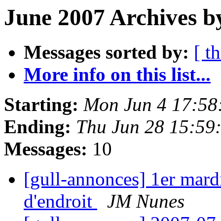
June 2007 Archives b
Messages sorted by:
[ t
More info on this list...
Starting:
Mon Jun 4 17:58
Ending:
Thu Jun 28 15:59
Messages:
10
[gull-annonces] 1er mard
d'endroit
JM Nunes