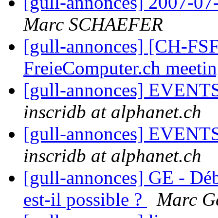
[gull-annonces] 2007-07-
Marc SCHAEFER
[gull-annonces] [CH-FSF
FreieComputer.ch meeti
[gull-annonces] EVENTS:
inscridb at alphanet.ch
[gull-annonces] EVENTS:
inscridb at alphanet.ch
[gull-annonces] GE - Dé
est-il possible ?
Marc Ge