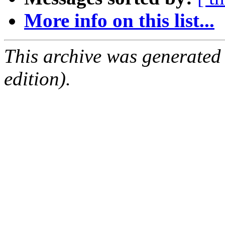
More info on this list...
This archive was generated
edition).