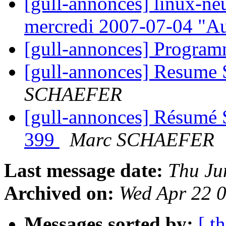
[gull-annonces] linux-ne
mercredi 2007-07-04 "A
[gull-annonces] Progra
[gull-annonces] Resume
SCHAEFER
[gull-annonces] Résumé 
399
Marc SCHAEFER
Last message date:
Thu Ju
Archived on:
Wed Apr 22 
Messages sorted by:
[ t