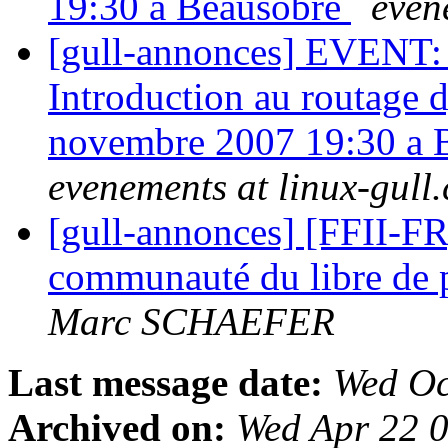
19:30 a Beausobre
even
[gull-annonces] EVENT: A
Introduction au routage
novembre 2007 19:30 a
evenements at linux-gull.
[gull-annonces] [FFII-F
communauté du libre de p
Marc SCHAEFER
Last message date:
Wed Oc
Archived on:
Wed Apr 22 