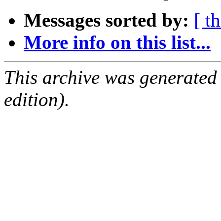
Messages sorted by:
[ t
More info on this list...
This archive was generated
edition).