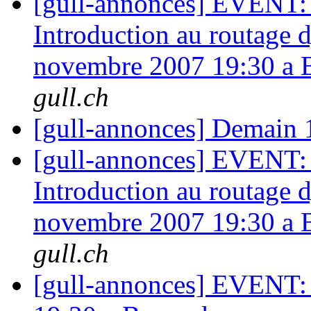
[gull-annonces] EVENT: A
Introduction au routage
novembre 2007 19:30 a 
gull.ch
[gull-annonces] Demain 
[gull-annonces] EVENT: A
Introduction au routage
novembre 2007 19:30 a 
gull.ch
[gull-annonces] EVENT: 