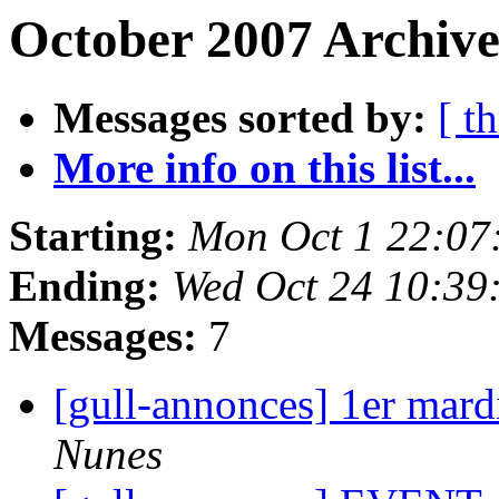
October 2007 Archive
Messages sorted by:
[ t
More info on this list...
Starting:
Mon Oct 1 22:07
Ending:
Wed Oct 24 10:39
Messages:
7
[gull-annonces] 1er mard
Nunes