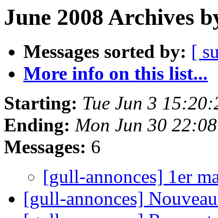
June 2008 Archives b
Messages sorted by:
[ s
More info on this list...
Starting:
Tue Jun 3 15:20
Ending:
Mon Jun 30 22:0
Messages:
6
[gull-annonces] 1er m
[gull-annonces] Nouveau