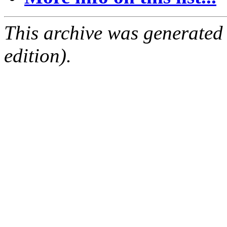
This archive was generated
edition).