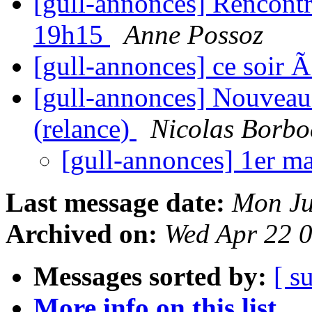
[gull-annonces] Rencontr
19h15
Anne Possoz
[gull-annonces] ce soir
[gull-annonces] Nouveau 
(relance)
Nicolas Borbo
[gull-annonces] 1er m
Last message date:
Mon Ju
Archived on:
Wed Apr 22 
Messages sorted by:
[ s
More info on this list...