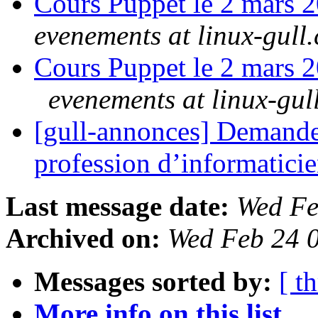
Cours Puppet le 2 mars 
evenements at linux-gull.
Cours Puppet le 2 mars 2
evenements at linux-gul
[gull-annonces] Demande 
profession d’informatici
Last message date:
Wed Fe
Archived on:
Wed Feb 24 
Messages sorted by:
[ t
More info on this list...