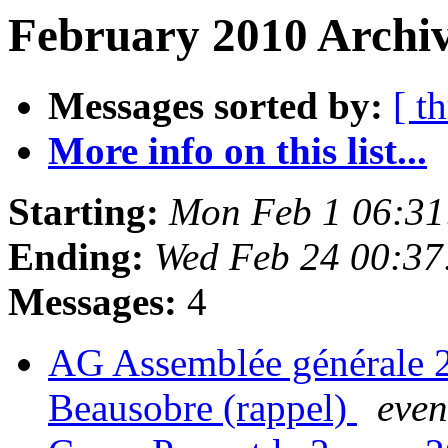
February 2010 Archiv
Messages sorted by:
[ t
More info on this list...
Starting:
Mon Feb 1 06:31
Ending:
Wed Feb 24 00:37
Messages:
4
AG Assemblée générale 20
Beausobre (rappel)
even