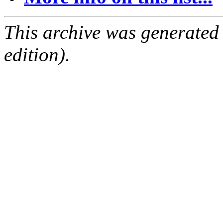
This archive was generated
edition).