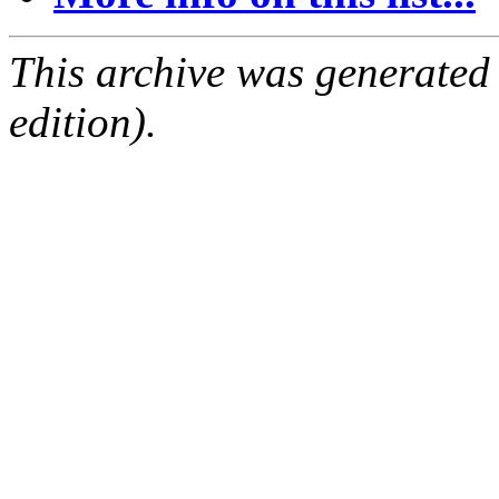
This archive was generated
edition).