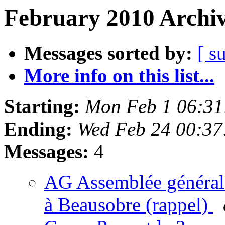
February 2010 Archiv
Messages sorted by:
[ s
More info on this list...
Starting:
Mon Feb 1 06:31
Ending:
Wed Feb 24 00:37
Messages:
4
AG Assemblée générale
à Beausobre (rappel)