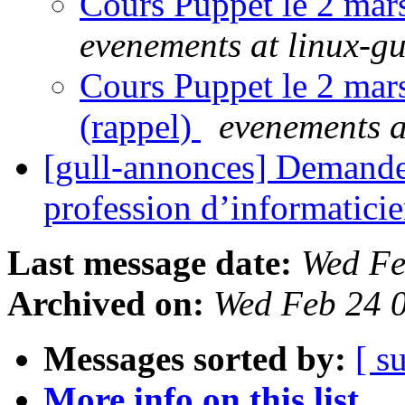
Cours Puppet le 2 mar
evenements at linux-gu
Cours Puppet le 2 mar
(rappel)
evenements a
[gull-annonces] Demande 
profession d’informatici
Last message date:
Wed Fe
Archived on:
Wed Feb 24 
Messages sorted by:
[ s
More info on this list...