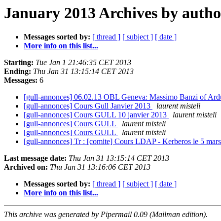
January 2013 Archives by autho
Messages sorted by:
[ thread ]
[ subject ]
[ date ]
More info on this list...
Starting:
Tue Jan 1 21:46:35 CET 2013
Ending:
Thu Jan 31 13:15:14 CET 2013
Messages:
6
[gull-annonces] 06.02.13 OBL Geneva: Massimo Banzi of Ar
[gull-annonces] Cours Gull Janvier 2013
laurent misteli
[gull-annonces] Cours GULL 10 janvier 2013
laurent misteli
[gull-annonces] Cours GULL
laurent misteli
[gull-annonces] Cours GULL
laurent misteli
[gull-annonces] Tr : [comite] Cours LDAP - Kerberos le 5 mar
Last message date:
Thu Jan 31 13:15:14 CET 2013
Archived on:
Thu Jan 31 13:16:06 CET 2013
Messages sorted by:
[ thread ]
[ subject ]
[ date ]
More info on this list...
This archive was generated by Pipermail 0.09 (Mailman edition).