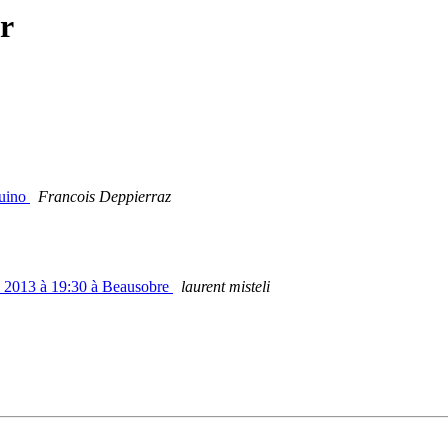
r
duino
Francois Deppierraz
s 2013 à 19:30 à Beausobre
laurent misteli