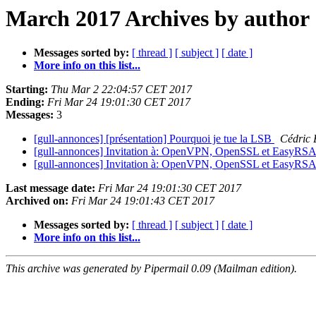
March 2017 Archives by author
Messages sorted by:
[ thread ]
[ subject ]
[ date ]
More info on this list...
Starting:
Thu Mar 2 22:04:57 CET 2017
Ending:
Fri Mar 24 19:01:30 CET 2017
Messages:
3
[gull-annonces] [présentation] Pourquoi je tue la LSB
Cédric
[gull-annonces] Invitation à: OpenVPN, OpenSSL et EasyRSA
[gull-annonces] Invitation à: OpenVPN, OpenSSL et EasyRSA
Last message date:
Fri Mar 24 19:01:30 CET 2017
Archived on:
Fri Mar 24 19:01:43 CET 2017
Messages sorted by:
[ thread ]
[ subject ]
[ date ]
More info on this list...
This archive was generated by Pipermail 0.09 (Mailman edition).