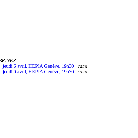
 BRINER
, jeudi 6 avril, HEPIA Genève, 19h30
cami
, jeudi 6 avril, HEPIA Genève, 19h30
cami