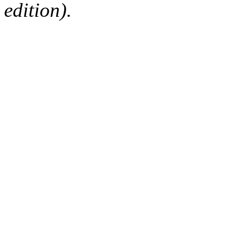
edition).