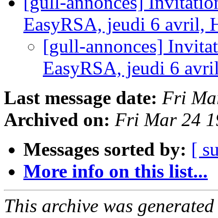
[gull-annonces] Invitat
EasyRSA, jeudi 6 avril
[gull-annonces] Invit
EasyRSA, jeudi 6 avr
Last message date:
Fri Ma
Archived on:
Fri Mar 24 
Messages sorted by:
[ s
More info on this list...
This archive was generated