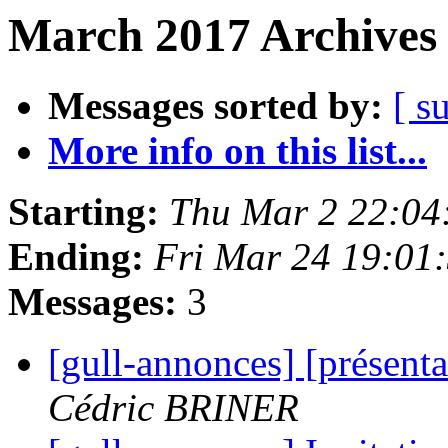
March 2017 Archives 
Messages sorted by:
[ s
More info on this list...
Starting:
Thu Mar 2 22:04
Ending:
Fri Mar 24 19:01
Messages:
3
[gull-annonces] [présent
Cédric BRINER