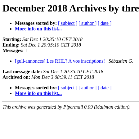
December 2018 Archives by thr
Messages sorted by:
[ subject ]
[ author ]
[ date ]
More info on this list...
Starting:
Sat Dec 1 20:35:10 CET 2018
Ending:
Sat Dec 1 20:35:10 CET 2018
Messages:
1
[gull-annonces] Les RHL? A vos inscriptions!
Sébastien G.
Last message date:
Sat Dec 1 20:35:10 CET 2018
Archived on:
Mon Dec 3 08:39:11 CET 2018
Messages sorted by:
[ subject ]
[ author ]
[ date ]
More info on this list...
This archive was generated by Pipermail 0.09 (Mailman edition).