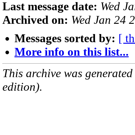
Last message date:
Wed Ja
Archived on:
Wed Jan 24 
Messages sorted by:
[ t
More info on this list...
This archive was generated
edition).