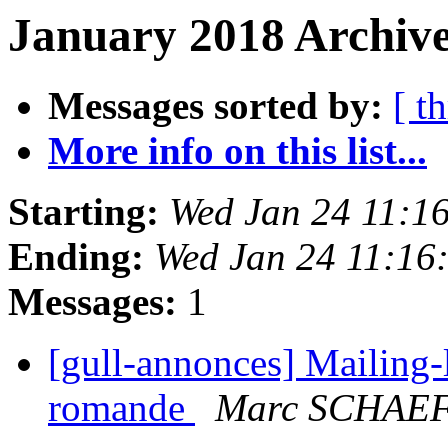
January 2018 Archive
Messages sorted by:
[ t
More info on this list...
Starting:
Wed Jan 24 11:1
Ending:
Wed Jan 24 11:16
Messages:
1
[gull-annonces] Mailing-l
romande
Marc SCHAE